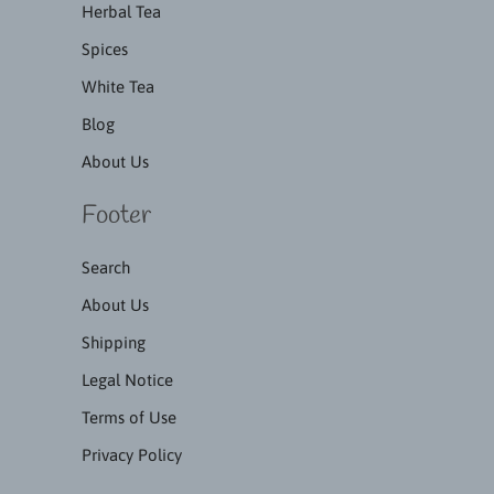
Herbal Tea
Spices
White Tea
Blog
About Us
Footer
Search
About Us
Shipping
Legal Notice
Terms of Use
Privacy Policy