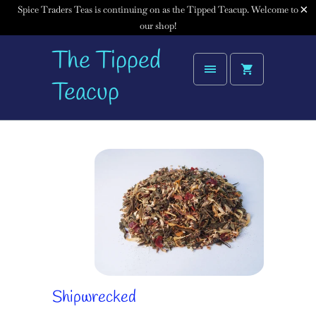
Spice Traders Teas is continuing on as the Tipped Teacup. Welcome to
our shop!
The Tipped
Teacup
Shipwrecked