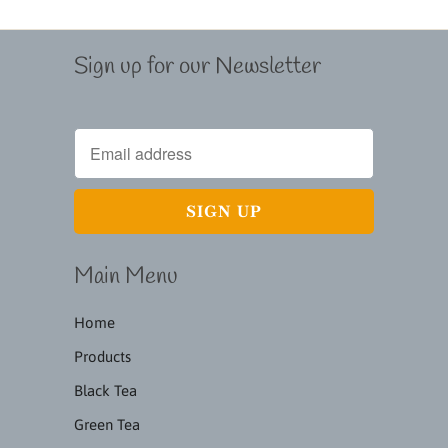
Sign up for our Newsletter
Main Menu
Home
Products
Black Tea
Green Tea