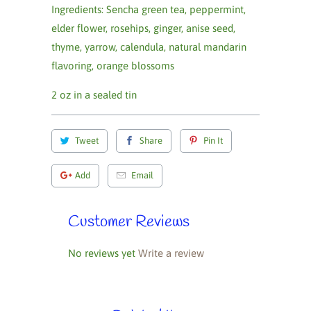
Ingredients: Sencha green tea, peppermint,
elder flower, rosehips, ginger, anise seed,
thyme, yarrow, calendula, natural mandarin
flavoring, orange blossoms
2 oz in a sealed tin
Tweet
Share
Pin It
Add
Email
Customer Reviews
No reviews yet
Write a review