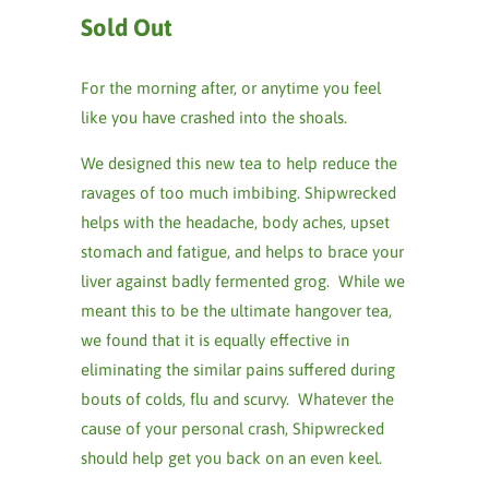
Sold Out
For the morning after, or anytime you feel
like you have crashed into the shoals.
We designed this new tea to help reduce the
ravages of too much imbibing. Shipwrecked
helps with the headache, body aches, upset
stomach and fatigue, and helps to brace your
liver against badly fermented grog. While we
meant this to be the ultimate hangover tea,
we found that it is equally effective in
eliminating the similar pains suffered during
bouts of colds, flu and scurvy. Whatever the
cause of your personal crash, Shipwrecked
should help get you back on an even keel.