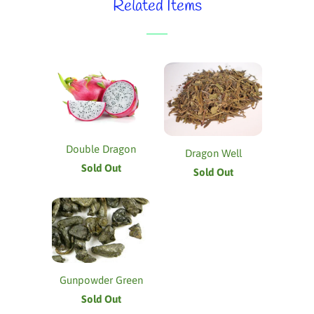
Related Items
Double Dragon
Dragon Well
Sold Out
Sold Out
Gunpowder Green
Sold Out