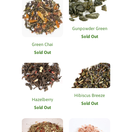
Gunpowder Green
Sold Out
Green Chai
Sold Out
Hibiscus Breeze
Hazelberry
Sold Out
Sold Out