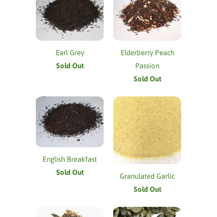
Earl Grey
Elderberry Peach
Sold Out
Passion
Sold Out
English Breakfast
Sold Out
Granulated Garlic
Sold Out