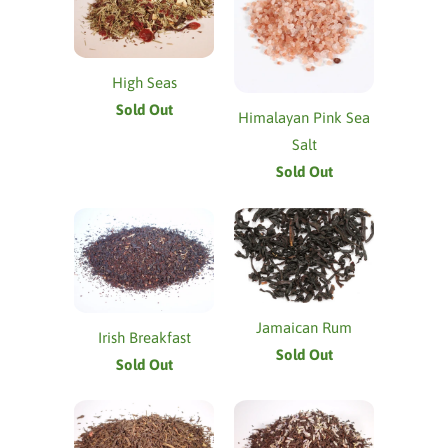
High Seas
Sold Out
Himalayan Pink Sea
Salt
Sold Out
Jamaican Rum
Irish Breakfast
Sold Out
Sold Out