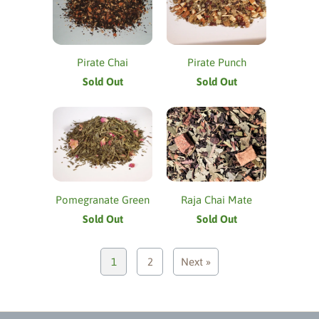
Pirate Chai
Pirate Punch
Sold Out
Sold Out
Pomegranate Green
Raja Chai Mate
Sold Out
Sold Out
1
2
Next »