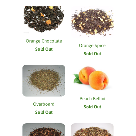
Orange Chocolate
Orange Spice
Sold Out
Sold Out
Peach Bellini
Overboard
Sold Out
Sold Out