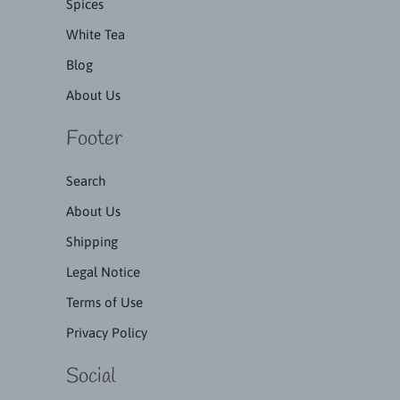
Spices
White Tea
Blog
About Us
Footer
Search
About Us
Shipping
Legal Notice
Terms of Use
Privacy Policy
Social