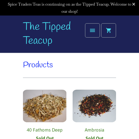
Spice Traders Teas is continuing on as the Tipped Teacup. Welcome to
our shop!
The Tipped
Teacup
Products
40 Fathoms Deep
Ambrosia
Sold Out
Sold Out