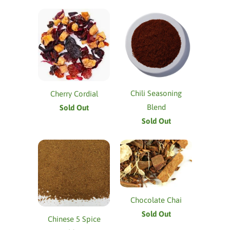
Chili Seasoning
Cherry Cordial
Blend
Sold Out
Sold Out
Chocolate Chai
Sold Out
Chinese 5 Spice