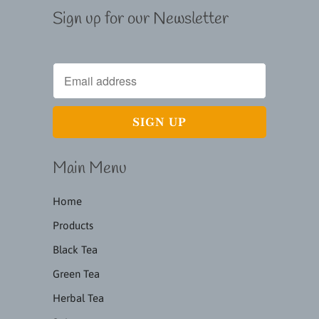
Sign up for our Newsletter
Main Menu
Home
Products
Black Tea
Green Tea
Herbal Tea