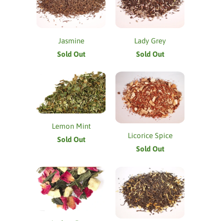
Jasmine
Lady Grey
Sold Out
Sold Out
Lemon Mint
Licorice Spice
Sold Out
Sold Out