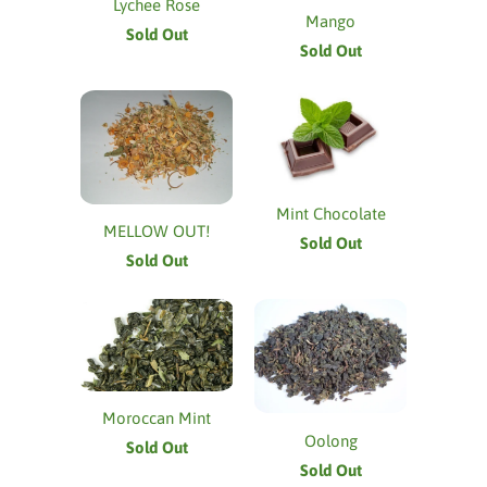
Lychee Rose
Mango
Sold Out
Sold Out
Mint Chocolate
MELLOW OUT!
Sold Out
Sold Out
Moroccan Mint
Oolong
Sold Out
Sold Out