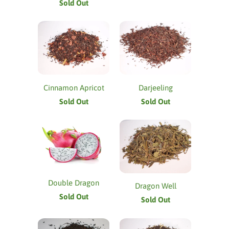
Sold Out
Cinnamon Apricot
Darjeeling
Sold Out
Sold Out
Double Dragon
Dragon Well
Sold Out
Sold Out