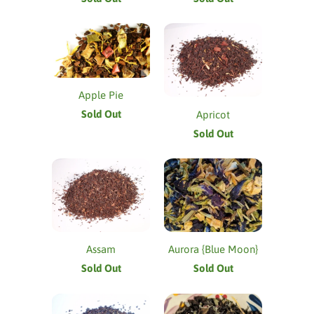
Apple Pie
Sold Out
Apricot
Sold Out
Assam
Aurora {Blue Moon}
Sold Out
Sold Out