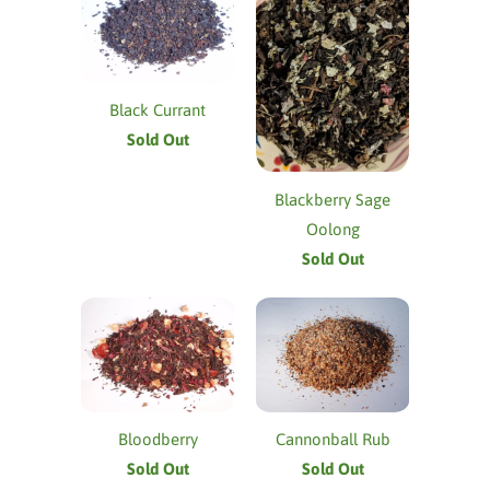
Black Currant
Sold Out
Blackberry Sage
Oolong
Sold Out
Bloodberry
Cannonball Rub
Sold Out
Sold Out