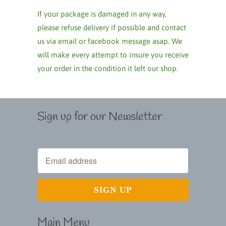
If your package is damaged in any way,
please refuse delivery if possible and contact
us via email or facebook message asap. We
will make every attempt to insure you receive
your order in the condition it left our shop.
Sign up for our Newsletter
Main Menu