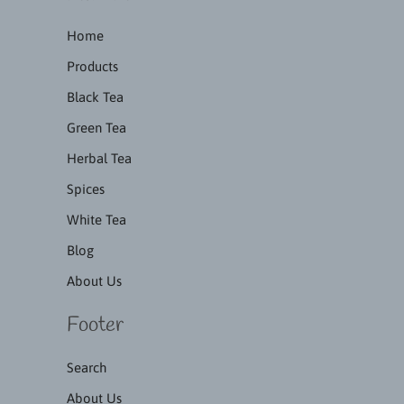
Home
Products
Black Tea
Green Tea
Herbal Tea
Spices
White Tea
Blog
About Us
Footer
Search
About Us