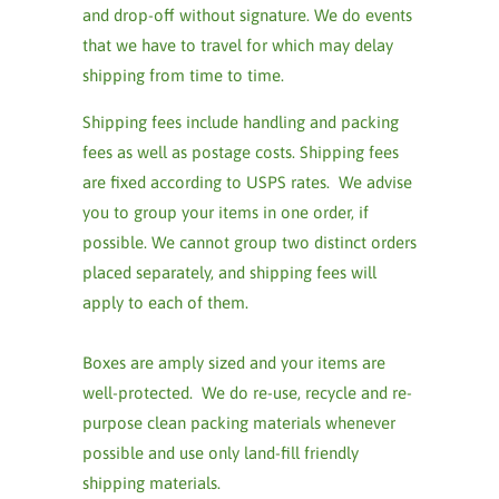
and drop-off without signature. We do events
that we have to travel for which may delay
shipping from time to time.
Shipping fees include handling and packing
fees as well as postage costs. Shipping fees
are fixed according to USPS rates. We advise
you to group your items in one order, if
possible. We cannot group two distinct orders
placed separately, and shipping fees will
apply to each of them.
Boxes are amply sized and your items are
well-protected. We do re-use, recycle and re-
purpose clean packing materials whenever
possible and use only land-fill friendly
shipping materials.