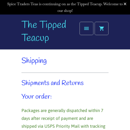
Spice Traders Teas is continuing on as the Tipped Teacup. Welcome to
our shop!
The Tipped
Teacup
Shipping
Shipments and Returns
Your order:
Packages are generally dispatched within 7
days after receipt of payment and are
shipped via USPS Priority Mail with tracking