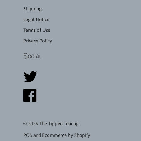
Shipping
Legal Notice
Terms of Use
Privacy Policy
Social
© 2026
The Tipped Teacup
.
POS
and
Ecommerce by Shopify