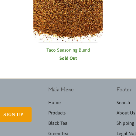
Taco Seasoning Blend
Sold Out
Main Menu
Footer
Home
Search
Products
About Us
Black Tea
Shipping
Green Tea
Legal Not