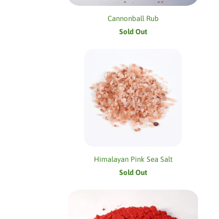
Cannonball Rub
Sold Out
Himalayan Pink Sea Salt
Sold Out