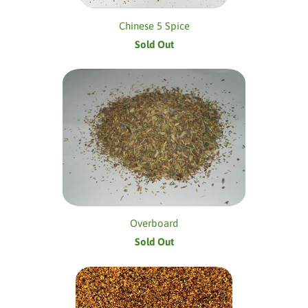
Chinese 5 Spice
Sold Out
Overboard
Sold Out