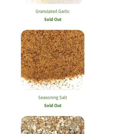
Granulated Garlic
Sold Out
Seasoning Salt
Sold Out