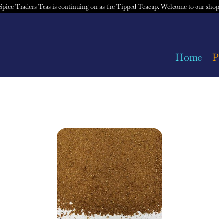
Spice Traders Teas is continuing on as the Tipped Teacup. Welcome to our shop
Home
P