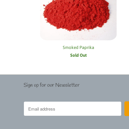
Smoked Paprika
Sold Out
Sign up for our Newsletter