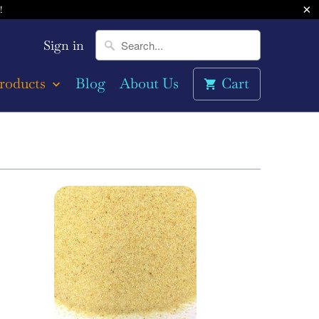
!
Sign in
roducts
Blog
About Us
Cart