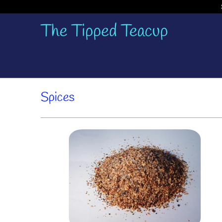
The Tipped Teacup
Spices