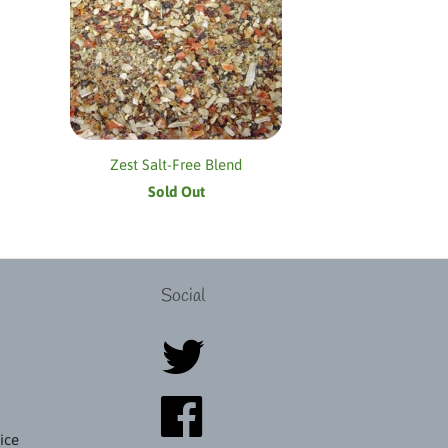
Zest Salt-Free Blend
Sold Out
Social
ice