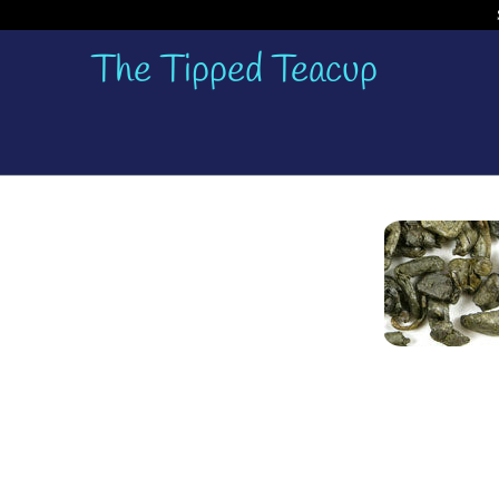
The Tipped Teacup