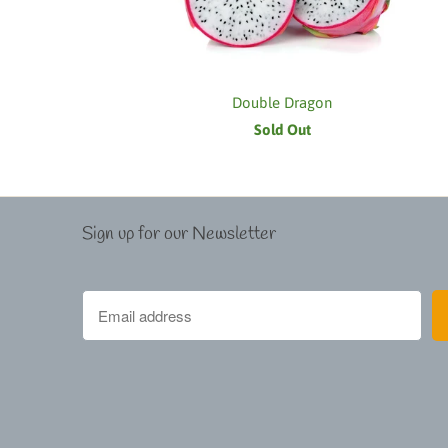
Double Dragon
Sold Out
Sign up for our Newsletter