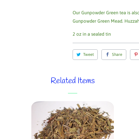
Our Gunpowder Green tea is also
Gunpowder Green Mead. Huzzah
2 oz in a sealed tin
Tweet
Share
Related Items