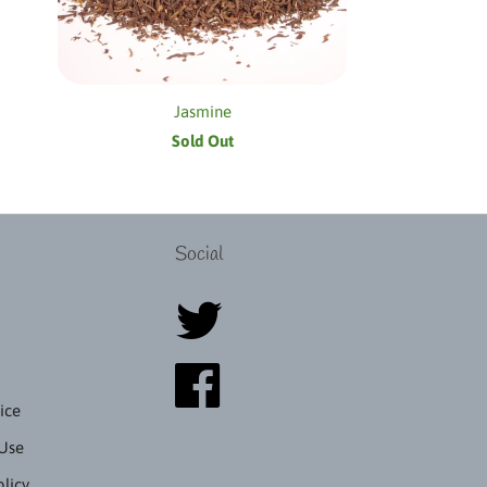
Jasmine
Sold Out
Social
ice
 Use
olicy