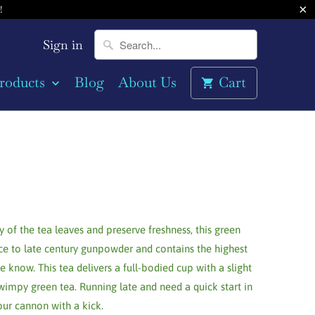
!
Sign in
roducts
Blog
About Us
Cart
y of the tea leaves and preserve freshness, this green
ce to late century gunpowder and contains the highest
e know. This tea delivers a full-bodied cup with a slight
wimpy green tea. Running late and need a quick start in
our cannon with a kick.