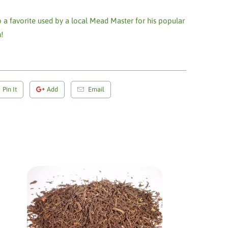
 a favorite used by a local Mead Master for his popular
!
Pin It
Add
Email