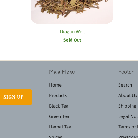
Dragon Well
Sold Out
Main Menu
Footer
Home
Search
Products
About Us
Black Tea
Shipping
Green Tea
Legal Not
Herbal Tea
Terms of
Spices
Privacy P