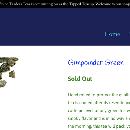
Spice Traders Teas is continuing on as the Tipped Teacup. Welcome to our shop
Home
P
Gunpowder Green
Sold Out
Hand rolled to protect the qualit
tea is named after its resemblan
caffeine level of any green tea w
smoky flavor and is in no way a 
the morning, this tea will pack y