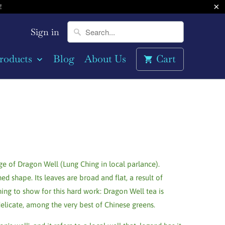
!
Sign in
roducts
Blog
About Us
Cart
ge of Dragon Well (Lung Ching in local parlance).
ed shape. Its leaves are broad and flat, a result of
hing to show for this hard work: Dragon Well tea is
elicate, among the very best of Chinese greens.