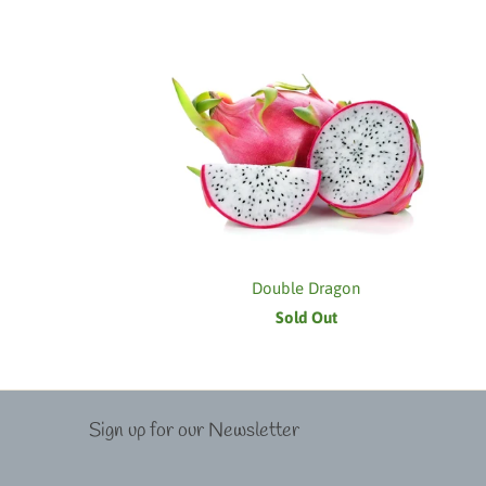
Double Dragon
Sold Out
Sign up for our Newsletter