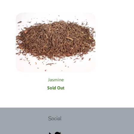
Jasmine
Sold Out
Social