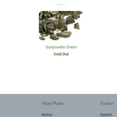
Gunpowder Green
Sold Out
Main Menu
Footer
Home
Search