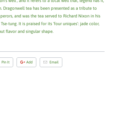
s well', and it refers to a local well that, legend has it,
on. Dragonwell tea has been presented as a tribute to
erors, and was the tea served to Richard Nixon in his
tung. It is praised for its 'four uniques': jade color,
t flavor and singular shape.
Pin It
Add
Email