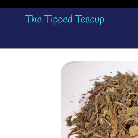
The Tipped Teacup