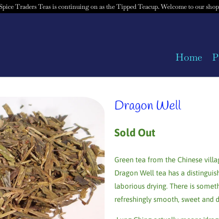
Spice Traders Teas is continuing on as the Tipped Teacup. Welcome to our shop
Home
P
Dragon Well
Sold Out
Green tea from the Chinese villa
Dragon Well tea has a distinguish
laborious drying. There is somet
refreshingly smooth, sweet and d