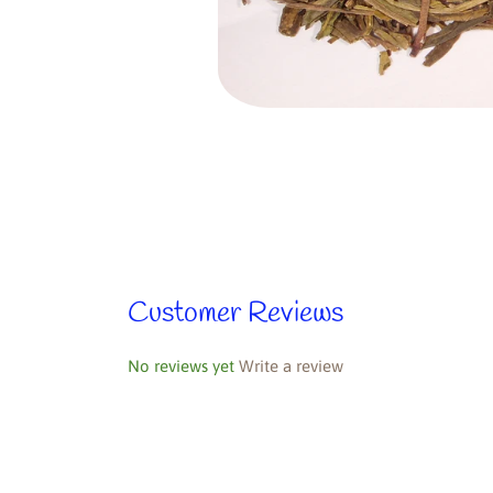
Customer Reviews
No reviews yet
Write a review