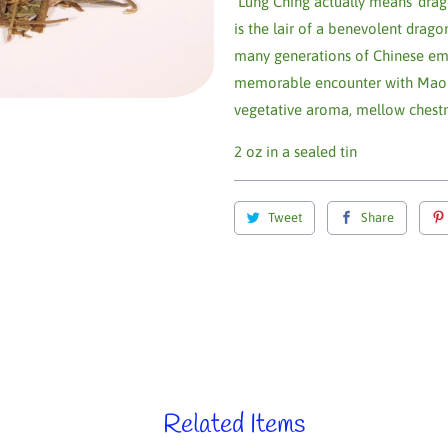
Lung Ching actually means 'dragon'
is the lair of a benevolent drag
many generations of Chinese emp
memorable encounter with Mao Tse-
vegetative aroma, mellow chestnu
2 oz in a sealed tin
Tweet
Share
Related Items