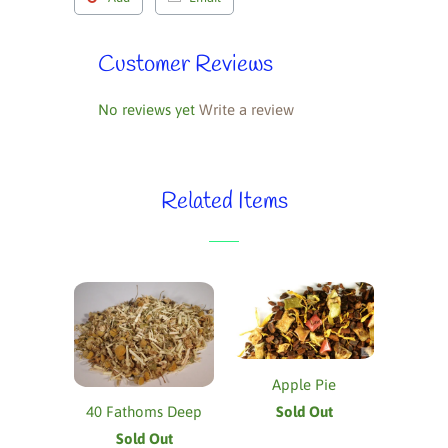
Customer Reviews
No reviews yet
Write a review
Related Items
Apple Pie
Sold Out
40 Fathoms Deep
Sold Out