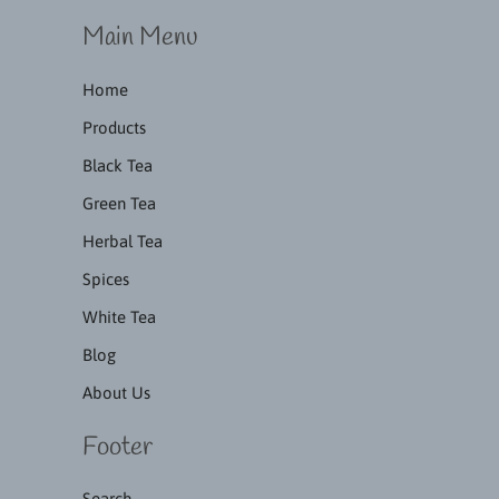
Main Menu
Home
Products
Black Tea
Green Tea
Herbal Tea
Spices
White Tea
Blog
About Us
Footer
Search