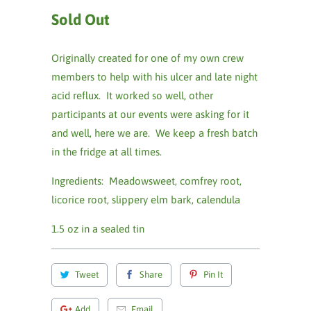
Sold Out
Originally created for one of my own crew
members to help with his ulcer and late night
acid reflux. It worked so well, other
participants at our events were asking for it
and well, here we are. We keep a fresh batch
in the fridge at all times.
Ingredients: Meadowsweet, comfrey root,
licorice root, slippery elm bark, calendula
1.5 oz in a sealed tin
Tweet
Share
Pin It
Add
Email