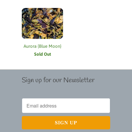
Aurora {Blue Moon}
Sold Out
Sign up for our Newsletter