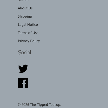
About Us
Shipping
Legal Notice
Terms of Use
Privacy Policy
Social
© 2026
The Tipped Teacup
.