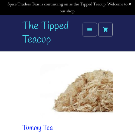
Spice Traders Teas is continuing on as the Tipped Teacup. Welcome to
our shop!
The Tipped
Teacup
Tummy Tea