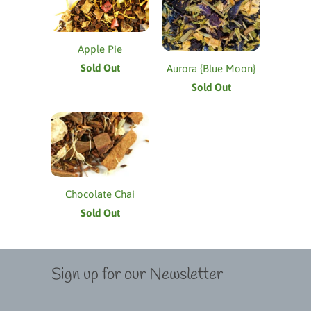
Apple Pie
Sold Out
Aurora {Blue Moon}
Sold Out
Chocolate Chai
Sold Out
Sign up for our Newsletter