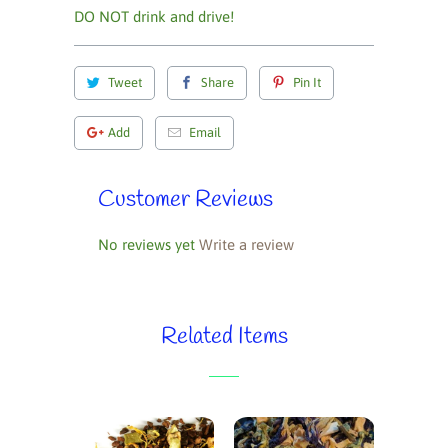
DO NOT drink and drive!
Tweet
Share
Pin It
Add
Email
Customer Reviews
No reviews yet
Write a review
Related Items