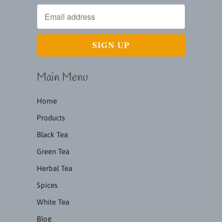
Main Menu
Home
Products
Black Tea
Green Tea
Herbal Tea
Spices
White Tea
Blog