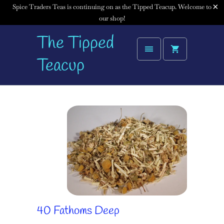
Spice Traders Teas is continuing on as the Tipped Teacup. Welcome to
our shop!
The Tipped
Teacup
40 Fathoms Deep