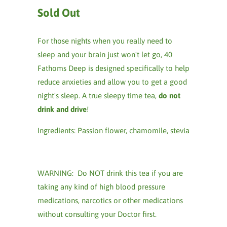
Sold Out
For those nights when you really need to
sleep and your brain just won't let go, 40
Fathoms Deep is designed specifically to help
reduce anxieties and allow you to get a good
night's sleep. A true sleepy time tea,
do not
drink and drive
!
Ingredients: Passion flower, chamomile, stevia
WARNING: Do NOT drink this tea if you are
taking any kind of high blood pressure
medications, narcotics or other medications
without consulting your Doctor first.