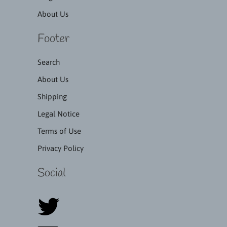
About Us
Footer
Search
About Us
Shipping
Legal Notice
Terms of Use
Privacy Policy
Social