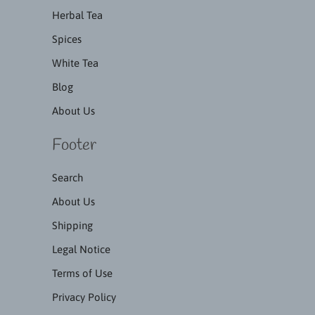
Herbal Tea
Spices
White Tea
Blog
About Us
Footer
Search
About Us
Shipping
Legal Notice
Terms of Use
Privacy Policy