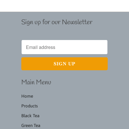
Sign up for our Newsletter
Main Menu
Home
Products
Black Tea
Green Tea