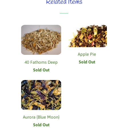
Related Items
Apple Pie
Sold Out
40 Fathoms Deep
Sold Out
Aurora {Blue Moon}
Sold Out