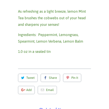
As refreshing as a light breeze, lemon Mint
Tea
brushes the cobwebs out of your head
and sharpens your senses!
Ingredients: Peppermint, Lemongrass,
Spearmint, Lemon Verbena, Lemon Balm
1.0 oz in a sealed tin
Tweet
Share
Pin It
Add
Email