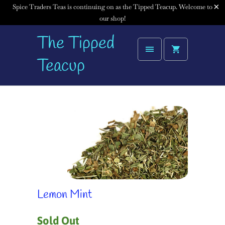
Spice Traders Teas is continuing on as the Tipped Teacup. Welcome to
our shop!
The Tipped
Teacup
Lemon Mint
Sold Out