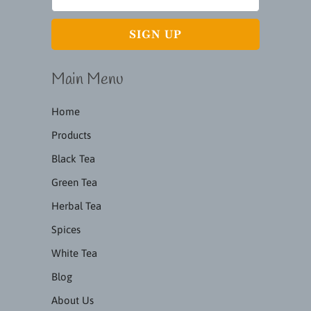
Main Menu
Home
Products
Black Tea
Green Tea
Herbal Tea
Spices
White Tea
Blog
About Us