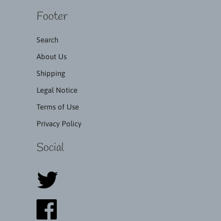
Footer
Search
About Us
Shipping
Legal Notice
Terms of Use
Privacy Policy
Social