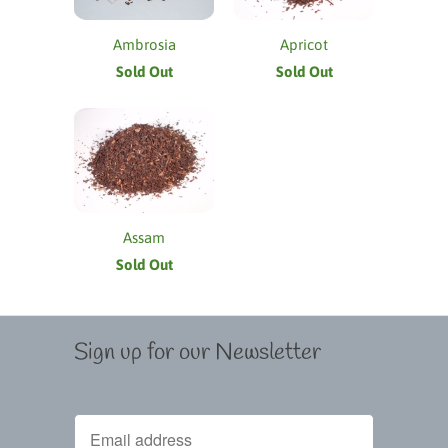
Ambrosia
Apricot
Sold Out
Sold Out
Assam
Sold Out
Sign up for our Newsletter