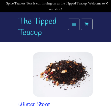
Spice Traders Teas is continuing on as the Tipped Teacup. Welcome to
our shop!
The Tipped
Teacup
Winter Storm