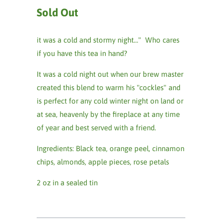
Sold Out
it was a cold and stormy night..." Who cares
if you have this tea in hand?
It was a cold night out when our brew master
created this blend to warm his "cockles" and
is perfect for any cold winter night on land or
at sea, heavenly by the fireplace at any time
of year and best served with a friend.
Ingredients: Black tea, orange peel, cinnamon
chips, almonds, apple pieces, rose petals
2 oz in a sealed tin