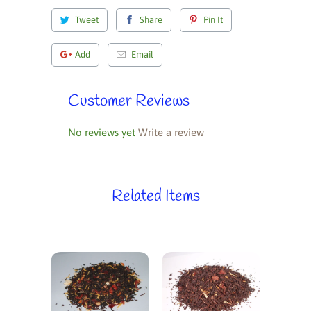
Tweet
Share
Pin It
Add
Email
Customer Reviews
No reviews yet
Write a review
Related Items