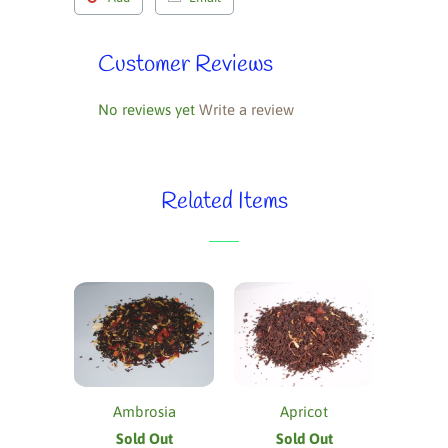
Customer Reviews
No reviews yet
Write a review
Related Items
Ambrosia
Apricot
Sold Out
Sold Out