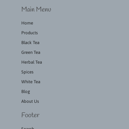
Main Menu
Home
Products
Black Tea
Green Tea
Herbal Tea
Spices
White Tea
Blog
About Us
Footer
Search