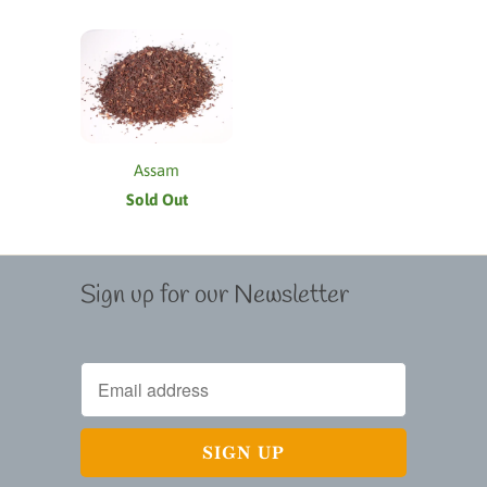
Assam
Sold Out
Sign up for our Newsletter