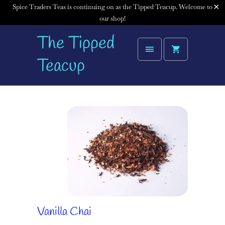
Spice Traders Teas is continuing on as the Tipped Teacup. Welcome to
our shop!
The Tipped
Teacup
Vanilla Chai