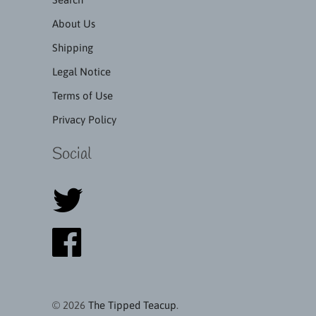
About Us
Shipping
Legal Notice
Terms of Use
Privacy Policy
Social
© 2026
The Tipped Teacup
.