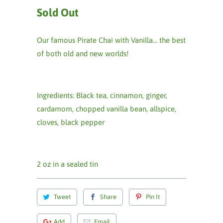
Sold Out
Our famous Pirate Chai with Vanilla... the best
of both old and new worlds!
Ingredients: Black tea, cinnamon, ginger,
cardamom, chopped vanilla bean, allspice,
cloves, black pepper
2 oz in a sealed tin
Tweet
Share
Pin It
Add
Email