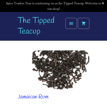
Spice Traders Teas is continuing on as the Tipped Teacup. Welcome to
our shop!
The Tipped
Teacup
Jamaican Rum