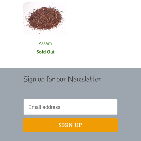
Assam
Sold Out
Sign up for our Newsletter