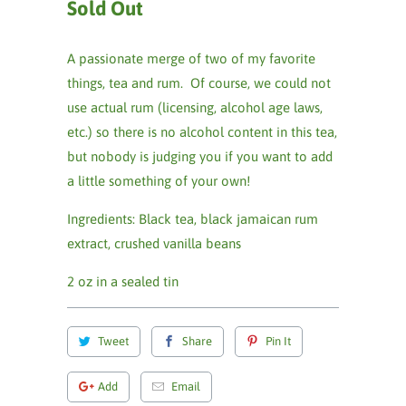
Sold Out
A passionate merge of two of my favorite
things, tea and rum. Of course, we could not
use actual rum (licensing, alcohol age laws,
etc.) so there is no alcohol content in this tea,
but nobody is judging you if you want to add
a little something of your own!
Ingredients:
Black tea, black jamaican rum
extract, crushed vanilla beans
2 oz in a sealed tin
Tweet
Share
Pin It
Add
Email