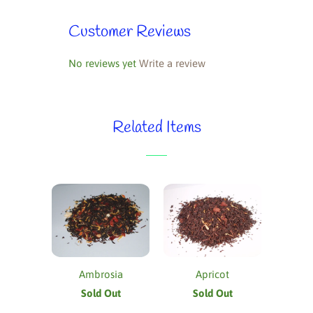
Customer Reviews
No reviews yet
Write a review
Related Items
Ambrosia
Apricot
Sold Out
Sold Out