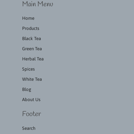
Main Menu
Home
Products
Black Tea
Green Tea
Herbal Tea
Spices
White Tea
Blog
About Us
Footer
Search