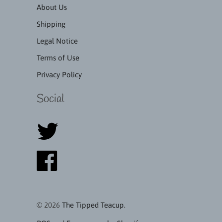
About Us
Shipping
Legal Notice
Terms of Use
Privacy Policy
Social
© 2026
The Tipped Teacup
.