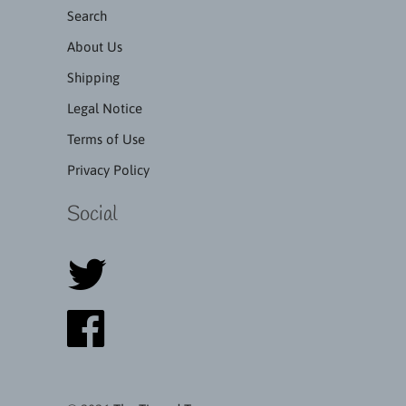
Search
About Us
Shipping
Legal Notice
Terms of Use
Privacy Policy
Social