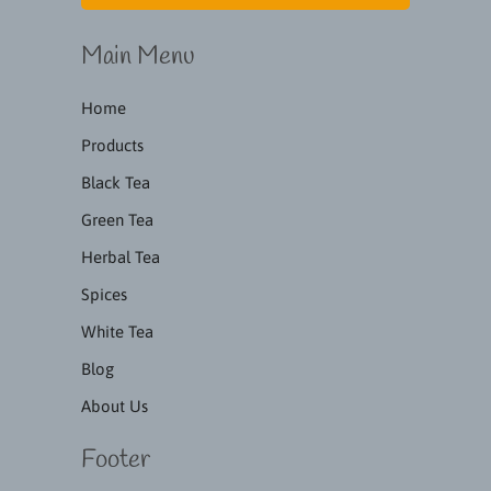
Main Menu
Home
Products
Black Tea
Green Tea
Herbal Tea
Spices
White Tea
Blog
About Us
Footer