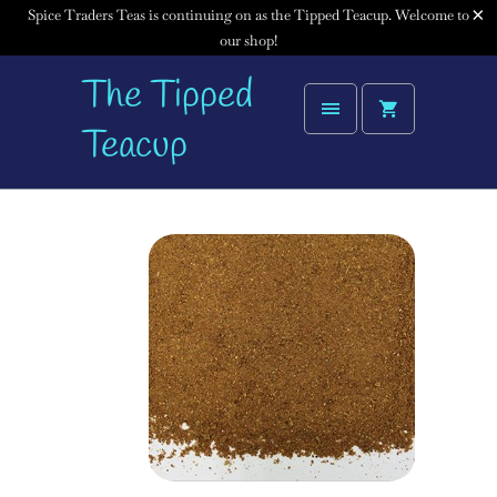
Spice Traders Teas is continuing on as the Tipped Teacup. Welcome to
our shop!
The Tipped
Teacup