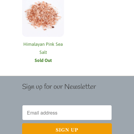
Himalayan Pink Sea
Salt
Sold Out
Sign up for our Newsletter