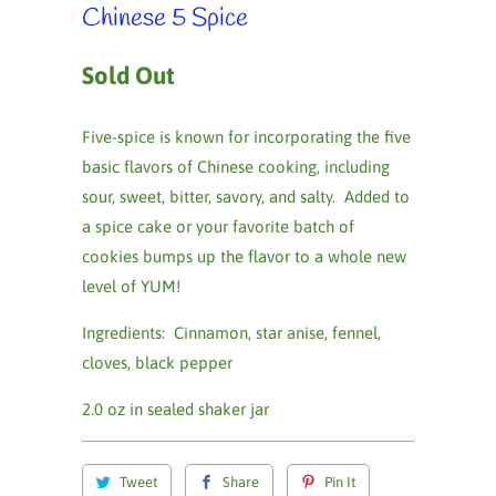
Chinese 5 Spice
Sold Out
Five-spice is known for incorporating the five
basic flavors of Chinese cooking, including
sour, sweet, bitter, savory, and salty. Added to
a spice cake or your favorite batch of
cookies bumps up the flavor to a whole new
level of YUM!
Ingredients: Cinnamon, star anise, fennel,
cloves, black pepper
2.0 oz in sealed shaker jar
Tweet
Share
Pin It