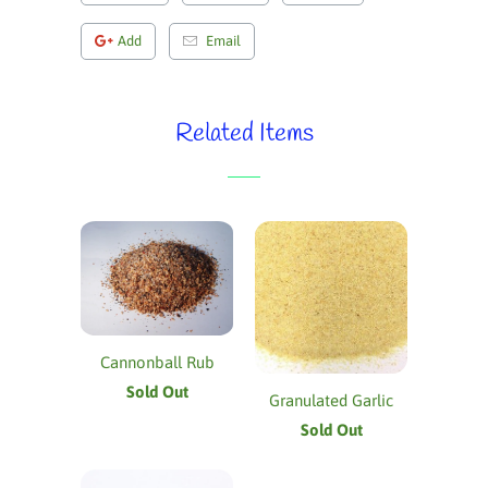
Add
Email
Related Items
Cannonball Rub
Sold Out
Granulated Garlic
Sold Out