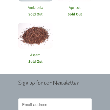
Ambrosia
Apricot
Sold Out
Sold Out
Assam
Sold Out
Sign up for our Newsletter