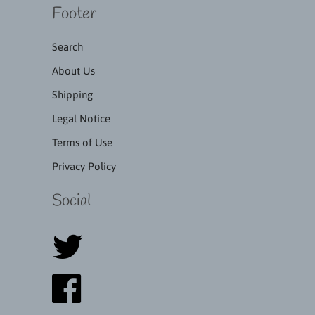
Footer
Search
About Us
Shipping
Legal Notice
Terms of Use
Privacy Policy
Social