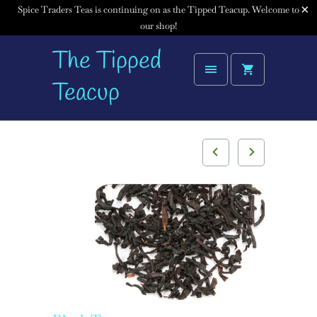
Spice Traders Teas is continuing on as the Tipped Teacup. Welcome to
our shop!
The Tipped
Teacup