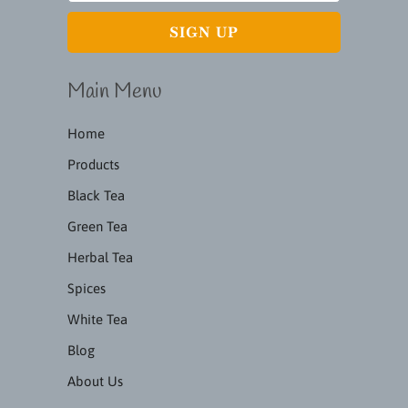
Main Menu
Home
Products
Black Tea
Green Tea
Herbal Tea
Spices
White Tea
Blog
About Us