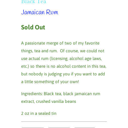
Black Tea
Jamaican Rum
Sold Out
A passionate merge of two of my favorite
things, tea and rum. Of course, we could not
use actual rum (licensing, alcohol age laws,
etc.) so there is no alcohol content in this tea,
but nobody is judging you if you want to add
a little something of your own!
Ingredients:
Black tea, black jamaican rum
extract, crushed vanilla beans
2 oz in a sealed tin