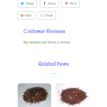
Tweet
Share
Pin It
Add
Email
Customer Reviews
No reviews yet
Write a review
Related Items