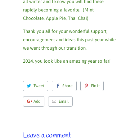
all winter and I know you will find these
rapidly becoming a favorite. (Mint
Chocolate, Apple Pie, Thai Chai)
Thank you all for your wonderful support,
encouragement and ideas this past year while
we went through our transition.
2014, you look like an amazing year so far!
Tweet
Share
Pin It
Add
Email
Leave a comment