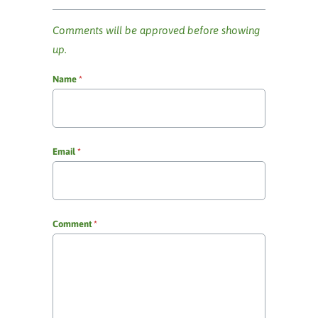
Comments will be approved before showing
up.
Name
*
Email
*
Comment
*