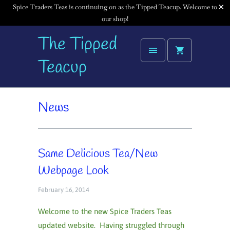
Spice Traders Teas is continuing on as the Tipped Teacup. Welcome to
our shop!
The Tipped
Teacup
News
Same Delicious Tea/New
Webpage Look
February 16, 2014
Welcome to the new Spice Traders Teas
updated website. Having struggled through