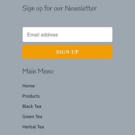
Sign up for our Newsletter
Main Menu
Home
Products
Black Tea
Green Tea
Herbal Tea