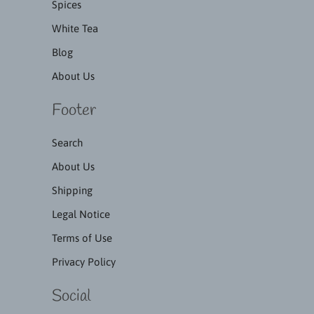
Spices
White Tea
Blog
About Us
Footer
Search
About Us
Shipping
Legal Notice
Terms of Use
Privacy Policy
Social