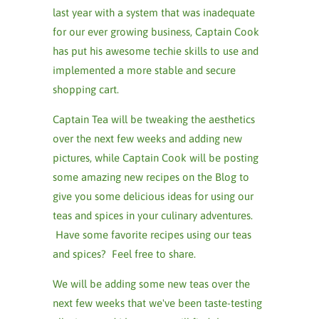
last year with a system that was inadequate
for our ever growing business, Captain Cook
has put his awesome techie skills to use and
implemented a more stable and secure
shopping cart.
Captain Tea will be tweaking the aesthetics
over the next few weeks and adding new
pictures, while Captain Cook will be posting
some amazing new recipes on the Blog to
give you some delicious ideas for using our
teas and spices in your culinary adventures.
Have some favorite recipes using our teas
and spices? Feel free to share.
We will be adding some new teas over the
next few weeks that we've been taste-testing