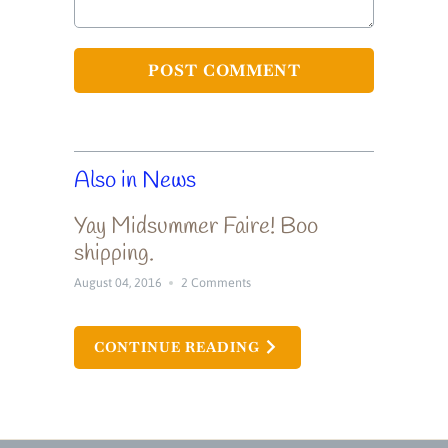
Also in News
Yay Midsummer Faire! Boo
shipping.
August 04, 2016
2 Comments
CONTINUE READING